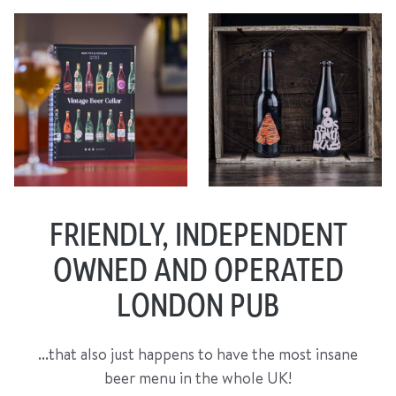
FRIENDLY, INDEPENDENT
OWNED AND OPERATED
LONDON PUB
...that also just happens to have the most insane
beer menu in the whole UK!