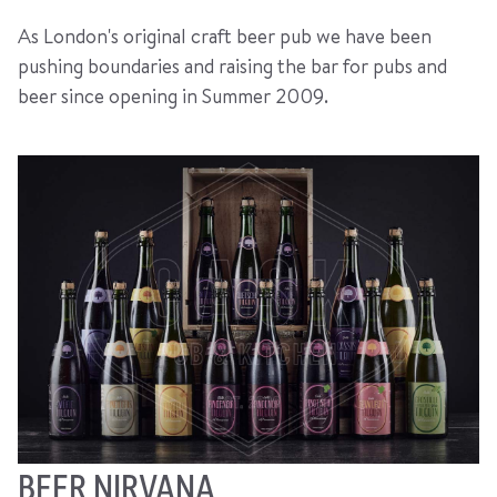
As London's original craft beer pub we have been
pushing boundaries and raising the bar for pubs and
beer since opening in Summer 2009.
BEER NIRVANA