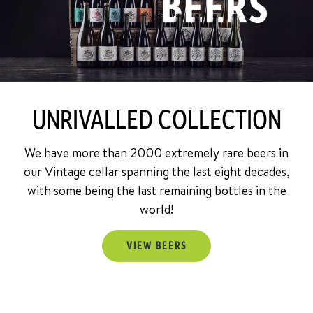
UNRIVALLED COLLECTION
We have more than 2000 extremely rare beers in
our Vintage cellar spanning the last eight decades,
with some being the last remaining bottles in the
world!
VIEW BEERS