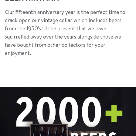
Our fifteenth anniversary year is the perfect time to
crack open our vintage cellar which includes beers
from the 1950's til the present that we have
squirrelled away over the years alongside those we
have bought from other collectors for your
enjoyment.