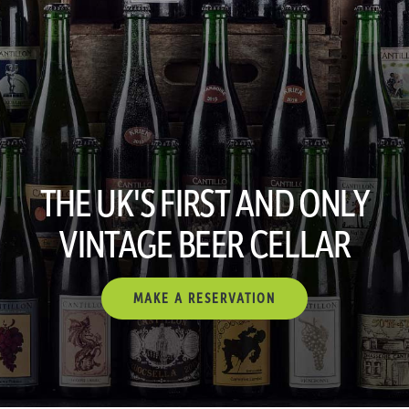
THE UK'S FIRST AND ONLY
VINTAGE BEER CELLAR
MAKE A RESERVATION