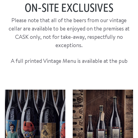
ON-SITE EXCLUSIVES
Please note that all of the beers from our vintage
cellar are available to be enjoyed on the premises at
CASK only, not for take-away, respectfully no
exceptions.
A full printed Vintage Menu is available at the pub