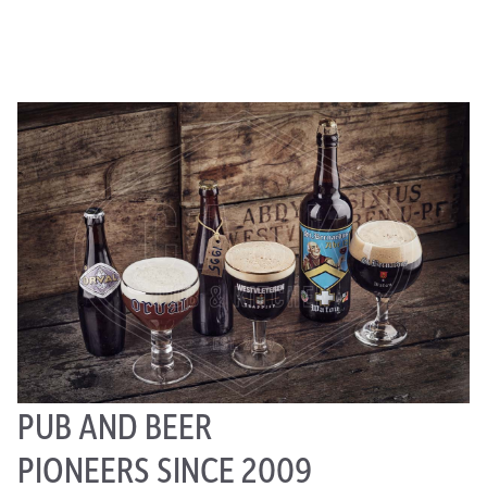
PUB AND BEER
PIONEERS SINCE 2009