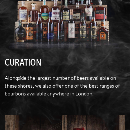
CURATION
Alongside the largest number of beers available on
these shores, we also offer one of the best ranges of
bourbons available anywhere in London.