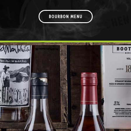
BOURBON MENU