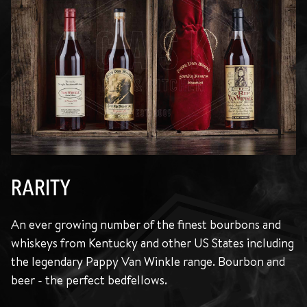
RARITY
An ever growing number of the finest bourbons and
whiskeys from Kentucky and other US States including
the legendary Pappy Van Winkle range. Bourbon and
beer - the perfect bedfellows.