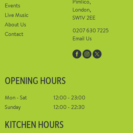
Pimlico,
Events
London,
Live Music
SW1V 2EE
About Us
0207 630 7225
Contact
Email Us
OPENING HOURS
Mon - Sat
12:00 - 23:00
Sunday
12:00 - 22:30
KITCHEN HOURS