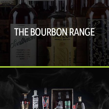
THE BOURBON RANGE