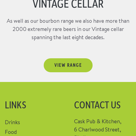
VINTAGE CELLAR
As well as our bourbon range we also have more than
2000 extremely rare beers in our Vintage cellar
spanning the last eight decades.
VIEW RANGE
LINKS
CONTACT US
Cask Pub & Kitchen,
Drinks
6 Charlwood Street,
Food